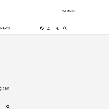
WEBMAIL
NTATO
g can