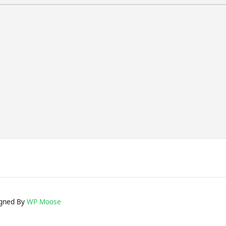
gned By
WP Moose