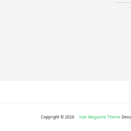
for:
Copyright © 2026
Yuki Magazine Theme
Desi