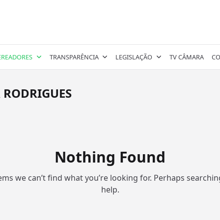
EREADORES
TRANSPARÊNCIA
LEGISLAÇÃO
TV CÂMARA
CO
A RODRIGUES
Nothing Found
eems we can’t find what you’re looking for. Perhaps searchin
help.