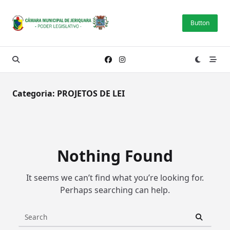
Skip
to
Button
content
Categoria:
PROJETOS DE LEI
Nothing Found
It seems we can’t find what you’re looking for.
Perhaps searching can help.
Search